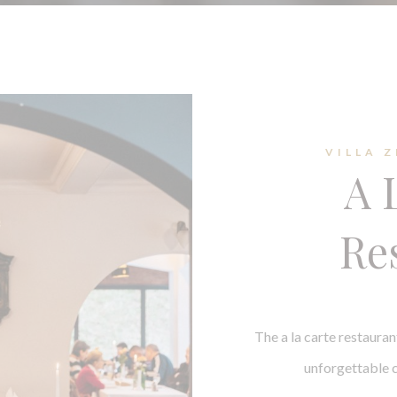
VILLA 
A 
Re
The a la carte restauran
unforgettable c