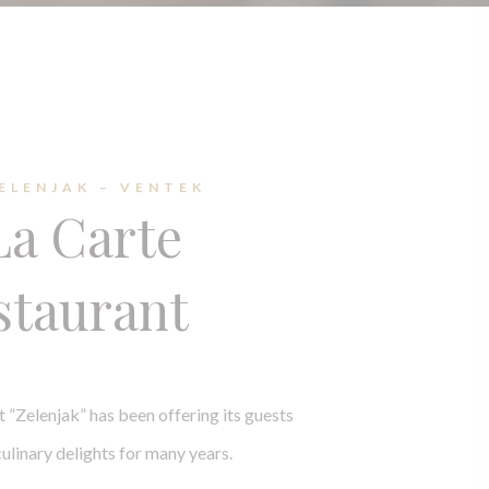
ZELENJAK – VENTEK
La Carte
staurant
t ”Zelenjak” has been offering its guests
ulinary delights for many years.