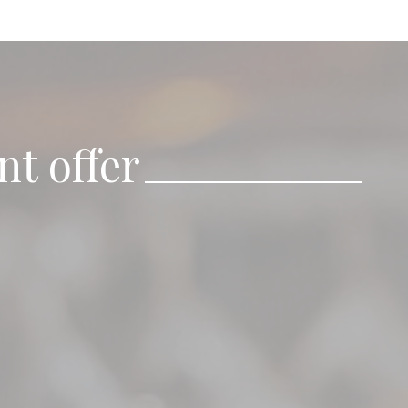
nt offer