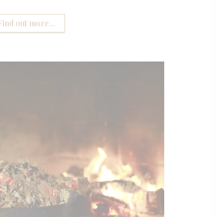
Find out more...