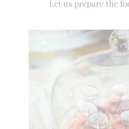
Let us prepare the fo