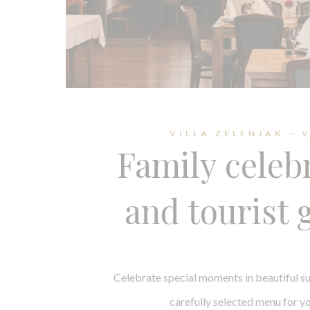
VILLA ZELENJAK – 
Family celeb
and tourist 
Celebrate special moments in beautiful s
carefully selected menu for yo