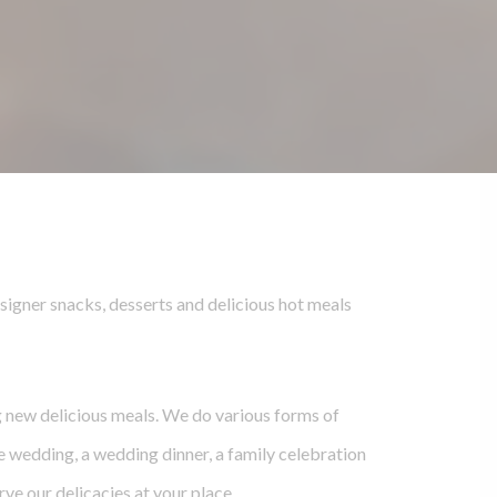
signer snacks, desserts and delicious hot meals
g new delicious meals. We do various forms of
he wedding, a wedding dinner, a family celebration
rve our delicacies at your place.