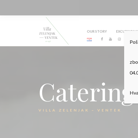
OUR STORY
EXCURSION S
Poš
zbo
04.
Catering
Hva
VILLA ZELENJAK – VENTEK